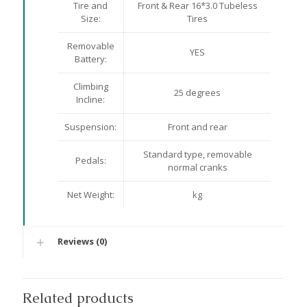
Tire and
Front & Rear 16*3.0 Tubeless
Size:
Tires
Removable
YES
Battery:
Climbing
25 degrees
Incline:
Suspension:
Front and rear
Standard type, removable
Pedals:
normal cranks
Net Weight:
kg
Reviews (0)
Related products