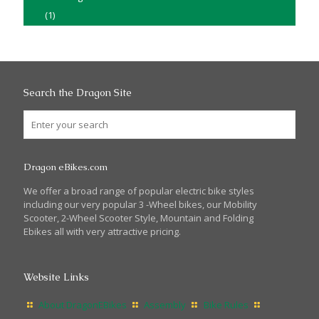
(1)
Search the Dragon Site
Dragon eBikes.com
We offer a broad range of popular electric bike styles
including our very popular 3 -Wheel bikes, our Mobility
Scooter, 2-Wheel Scooter Style, Mountain and Folding
Ebikes all with very attractive pricing.
Website Links
About DragonEBikes
Assembly
Bike Rules