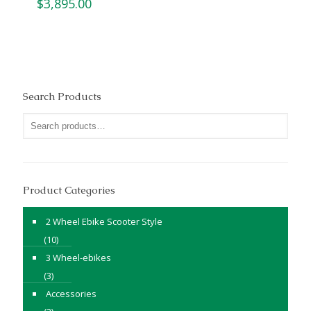
$
3,895.00
Search Products
Product Categories
2 Wheel Ebike Scooter Style
(10)
3 Wheel-ebikes
(3)
Accessories