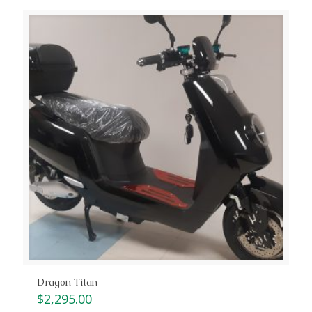
Dragon Titan
$
2,295.00