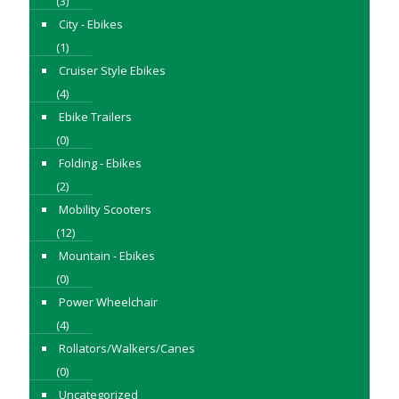
(3)
City - Ebikes
(1)
Cruiser Style Ebikes
(4)
Ebike Trailers
(0)
Folding - Ebikes
(2)
Mobility Scooters
(12)
Mountain - Ebikes
(0)
Power Wheelchair
(4)
Rollators/Walkers/Canes
(0)
Uncategorized