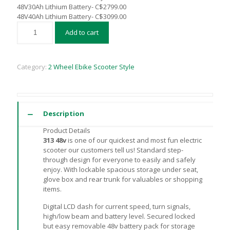
48V30Ah Lithium Battery- C$2799.00
48V40Ah Lithium Battery- C$3099.00
Add to cart
Category:
2 Wheel Ebike Scooter Style
Description
Product Details
313 48v
is one of our quickest and most fun electric
scooter our customers tell us! Standard step-
through design for everyone to easily and safely
enjoy. With lockable spacious storage under seat,
glove box and rear trunk for valuables or shopping
items.
Digital LCD dash for current speed, turn signals,
high/low beam and battery level. Secured locked
but easy removable 48v battery pack for storage