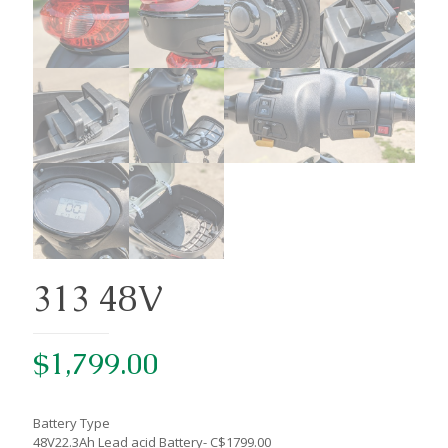
313 48V
$
1,799.00
Battery Type
48V22.3Ah Lead acid Battery- C$1799.00