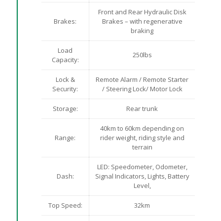
Front and Rear Hydraulic Disk
Brakes:
Brakes – with regenerative
braking
Load
250lbs
Capacity:
Lock &
Remote Alarm / Remote Starter
Security:
/ Steering Lock/ Motor Lock
Storage:
Rear trunk
40km to 60km depending on
Range:
rider weight, riding style and
terrain
LED: Speedometer, Odometer,
Dash:
Signal Indicators, Lights, Battery
Level,
Top Speed:
32km