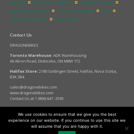
Shipping
Terms and Conditions
Warranty Program
Warranty Registration
Parts Order Request
FAQs
Warehouse Location
Photo Gallery
Contact Us
DRAGONEBIKES
Toronto Warehouse:
ADK Warehousing
66 Akron Road, Etobicoke, ON M8W 1T2
Halifax Store:
2180 Gottingen Street, Halifax, Nova Scotia,
B3K 3B4
sales@dragonebikes.com
www.dragonebikes.com
Contact Us at 1 (866) 647 -2595
We use cookies to ensure that we give you the best
experience on our website. If you continue to use this site we
© 2017 Dragon EBikes. All Rights Reserved.
will assume that you are happy with it.
Site Managed by: