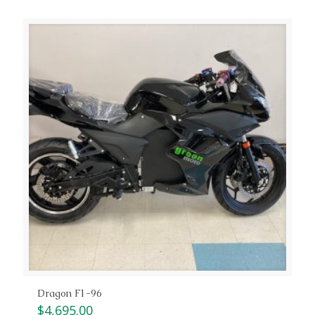
Dragon F1-96
$
4,695.00