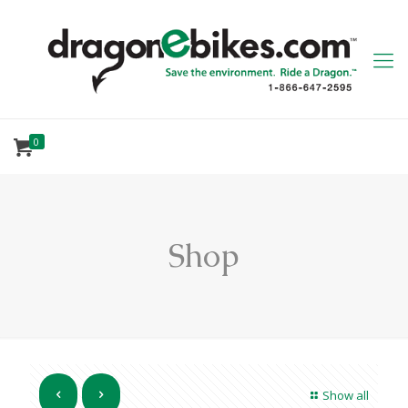
0
Shop
Show all