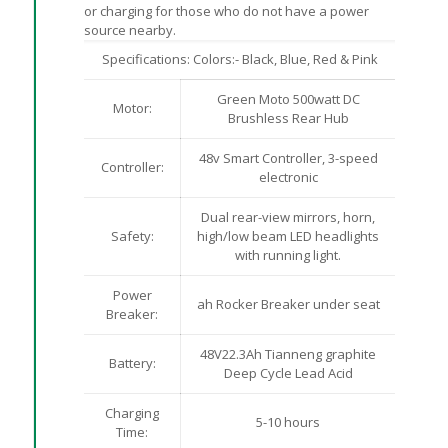
or charging for those who do not have a power
source nearby.
Specifications: Colors:- Black, Blue, Red & Pink
Green Moto 500watt DC
Motor:
Brushless Rear Hub
48v Smart Controller, 3-speed
Controller:
electronic
Dual rear-view mirrors, horn,
Safety:
high/low beam LED headlights
with running light.
Power
ah Rocker Breaker under seat
Breaker:
48V22.3Ah Tianneng graphite
Battery:
Deep Cycle Lead Acid
Charging
5-10 hours
Time: