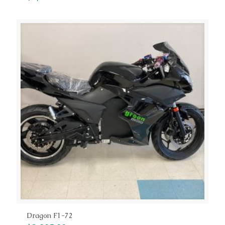
Dragon F1-72