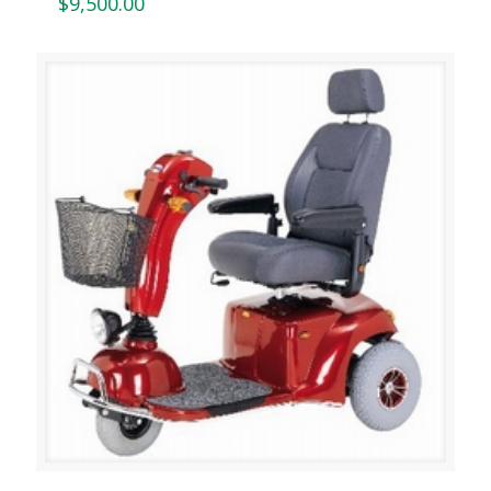
$
9,500.00