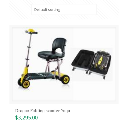
Dragon Folding scooter Yoga
$
3,295.00