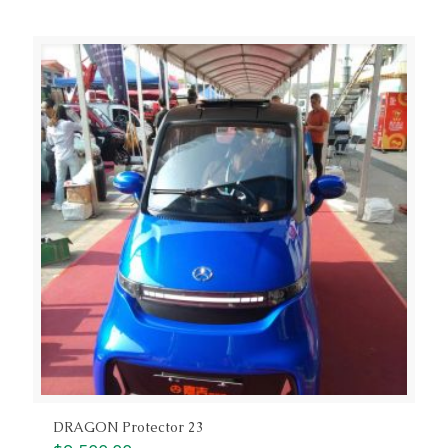
DRAGON Protector 23