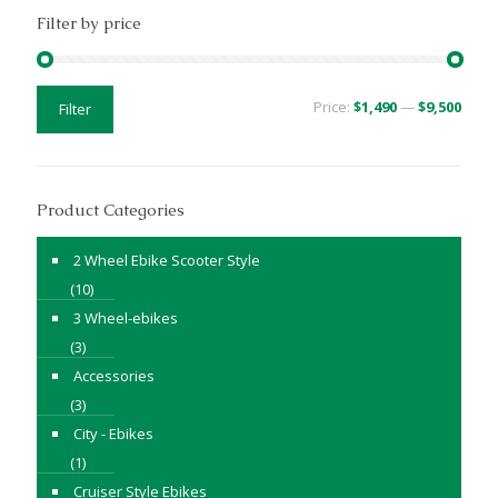
Filter by price
Min
Max
Price:
$1,490
—
$9,500
Filter
price
price
Product Categories
2 Wheel Ebike Scooter Style
(10)
3 Wheel-ebikes
(3)
Accessories
(3)
City - Ebikes
(1)
Cruiser Style Ebikes