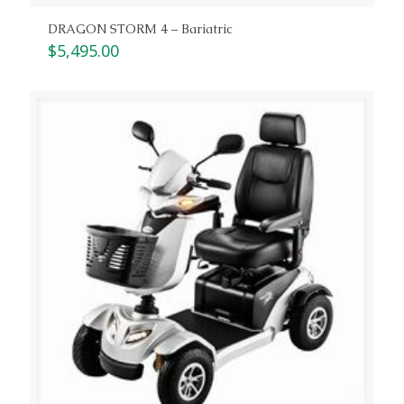
DRAGON STORM 4 – Bariatric
$
5,495.00