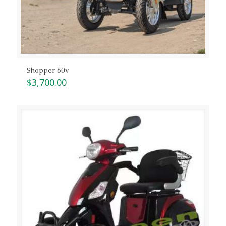
Shopper 60v
$
3,700.00