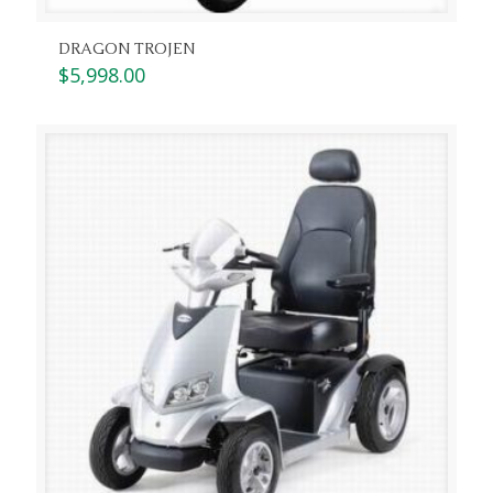
DRAGON TROJEN
$
5,998.00