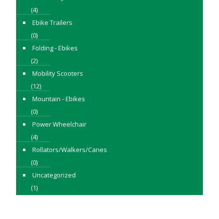
(4)
Ebike Trailers
(0)
Folding - Ebikes
(2)
Mobility Scooters
(12)
Mountain - Ebikes
(0)
Power Wheelchair
(4)
Rollators/Walkers/Canes
(0)
Uncategorized
(1)