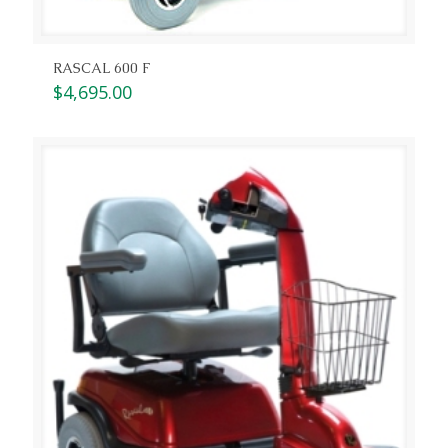
RASCAL 600 F
$
4,695.00