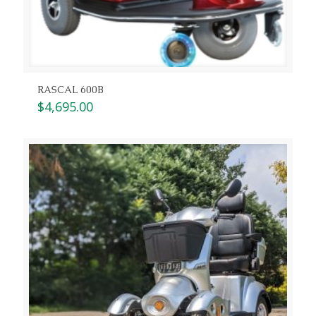
RASCAL 600B
$
4,695.00