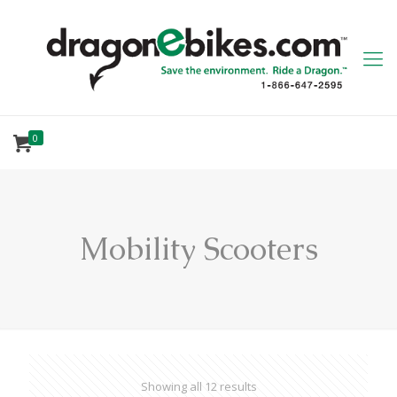
0
Mobility Scooters
Showing all 12 results