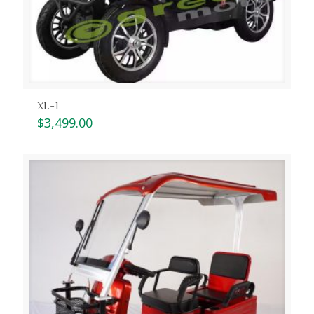
XL-1
$
3,499.00