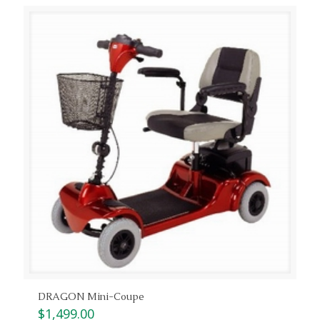
DRAGON Mini-Coupe
$
1,499.00