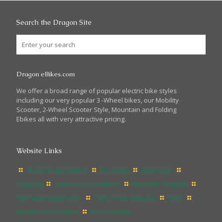
Search the Dragon Site
Dragon eBikes.com
We offer a broad range of popular electric bike styles
including our very popular 3 -Wheel bikes, our Mobility
Scooter, 2-Wheel Scooter Style, Mountain and Folding
Ebikes all with very attractive pricing.
Website Links
About DragonEBikes
Assembly
Bike Rules
Shipping
Terms and Conditions
Warranty Program
Warranty Registration
Parts Order Request
FAQs
Warehouse Location
Photo Gallery