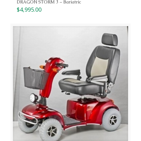
DRAGON STORM 3 – Bariatric
$
4,995.00