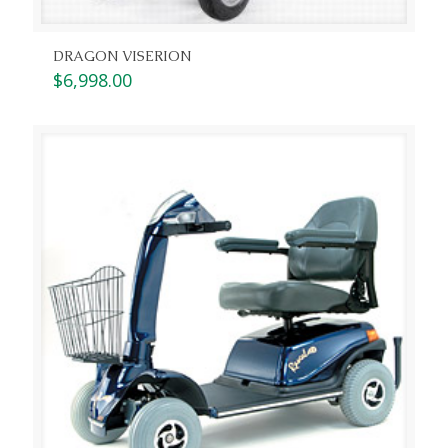
DRAGON VISERION
$
6,998.00