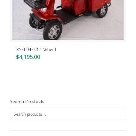
XY-L04-23 4 Wheel
$
4,195.00
Search Products