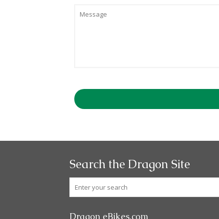
Search the Dragon Site
Dragon eBikes.com