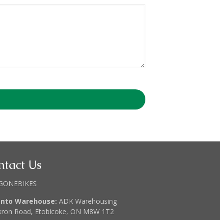
ntact Us
GONEBIKES
onto Warehouse:
ADK Warehousing
kron Road, Etobicoke, ON M8W 1T2