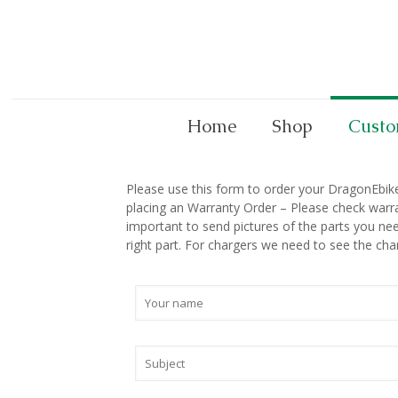
Home
Shop
Custo
Please use this form to order your DragonEbike p
placing an Warranty Order – Please check warra
important to send pictures of the parts you nee
right part. For chargers we need to see the cha