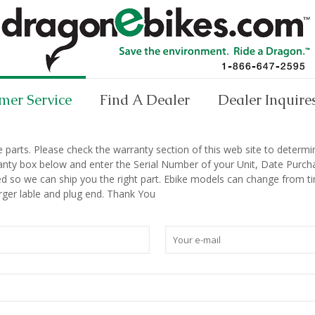
mer Service
Find A Dealer
Dealer Inquire
arts. Please check the warranty section of this web site to determine 
nty box below and enter the Serial Number of your Unit, Date Purchas
d so we can ship you the right part. Ebike models can change from tim
rger lable and plug end. Thank You