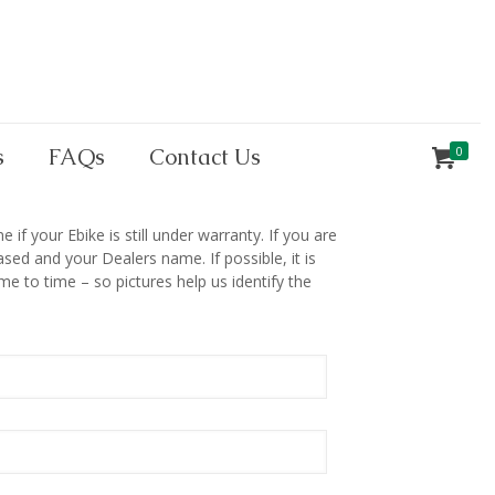
s
FAQs
Contact Us
0
if your Ebike is still under warranty. If you are
ed and your Dealers name. If possible, it is
e to time – so pictures help us identify the