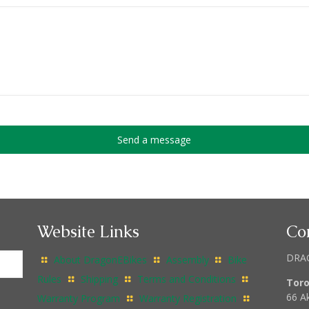
Website Links
Co
DRA
About DragonEBikes
Assembly
Bike
Rules
Shipping
Terms and Conditions
Tor
66 A
Warranty Program
Warranty Registration