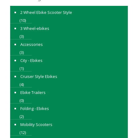
2 Wheel Ebike Scooter Style
(10)
3 Wheel-ebikes
(3)
Accessories
(3)
City - Ebikes
(1)
Cruiser Style Ebikes
(4)
Ebike Trailers
(0)
Folding - Ebikes
(2)
Mobility Scooters
(12)