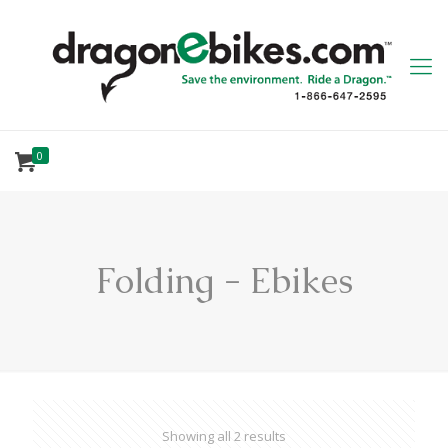
0
Folding - Ebikes
Showing all 2 results