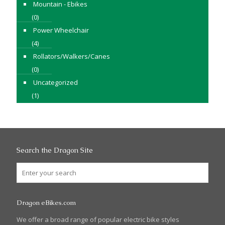
Mountain - Ebikes
(0)
Power Wheelchair
(4)
Rollators/Walkers/Canes
(0)
Uncategorized
(1)
Search the Dragon Site
Dragon eBikes.com
We offer a broad range of popular electric bike styles