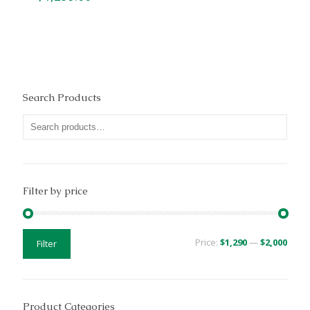
Search Products
Filter by price
Min
Max
Price:
$1,290
—
$2,000
Filter
price
price
Product Categories