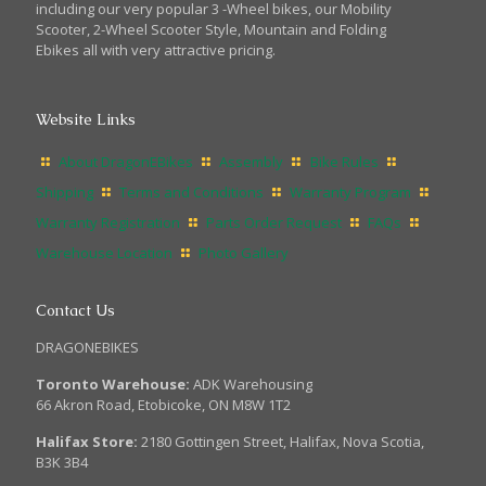
including our very popular 3 -Wheel bikes, our Mobility
Scooter, 2-Wheel Scooter Style, Mountain and Folding
Ebikes all with very attractive pricing.
Website Links
About DragonEBikes
Assembly
Bike Rules
Shipping
Terms and Conditions
Warranty Program
Warranty Registration
Parts Order Request
FAQs
Warehouse Location
Photo Gallery
Contact Us
DRAGONEBIKES
Toronto Warehouse:
ADK Warehousing
66 Akron Road, Etobicoke, ON M8W 1T2
Halifax Store:
2180 Gottingen Street, Halifax, Nova Scotia,
B3K 3B4