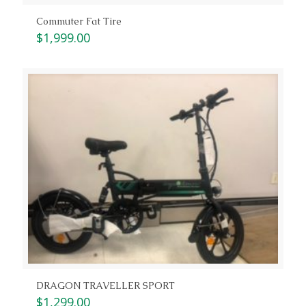
Commuter Fat Tire
$
1,999.00
DRAGON TRAVELLER SPORT
$
1,299.00