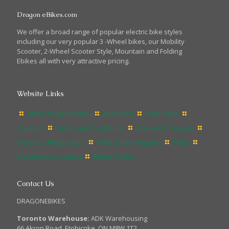
Dragon eBikes.com
We offer a broad range of popular electric bike styles
including our very popular 3 -Wheel bikes, our Mobility
Scooter, 2-Wheel Scooter Style, Mountain and Folding
Ebikes all with very attractive pricing.
Website Links
About DragonEBikes
Assembly
Bike Rules
Shipping
Terms and Conditions
Warranty Program
Warranty Registration
Parts Order Request
FAQs
Warehouse Location
Photo Gallery
Contact Us
DRAGONEBIKES
Toronto Warehouse:
ADK Warehousing
66 Akron Road, Etobicoke, ON M8W 1T2