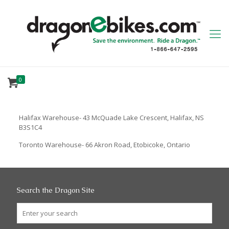
0
Halifax Warehouse- 43 McQuade Lake Crescent, Halifax, NS
B3S1C4
Toronto Warehouse- 66 Akron Road, Etobicoke, Ontario
Search the Dragon Site